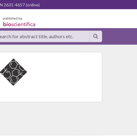
N 2631-4657 (online)