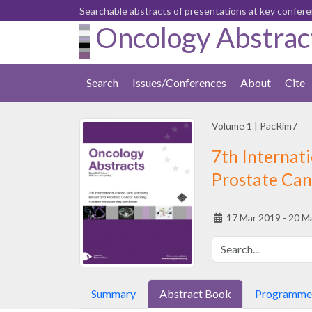
Searchable abstracts of presentations at key confer
Oncology Abstrac
Search
Issues/Conferences
About
Cite
Volume 1
|
PacRim7
7th Internati
Prostate Can
17 Mar 2019 - 20 M
Summary
Abstract Book
Programme