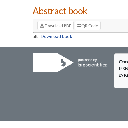
Abstract book
Download PDF
QR Code
alt :
Download book
Onco
ISSN
© Bi