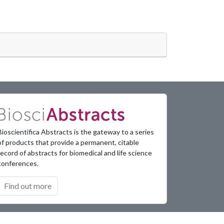
Bioscientifica Abstracts is the gateway to a series
of products that provide a permanent, citable
record of abstracts for biomedical and life science
conferences.
Find out more