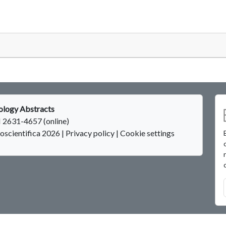
logy Abstracts
 2631-4657 (online)
oscientifica 2026
|
Privacy policy
|
Cookie settings