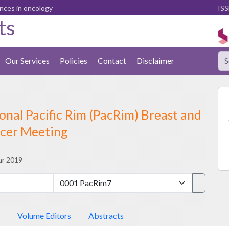
ences in oncology
ISS
ts
Our Services
Policies
Contact
Disclaimer
onal Pacific Rim (PacRim) Breast and
cer Meeting
ar 2019
Volume Editors
Abstracts