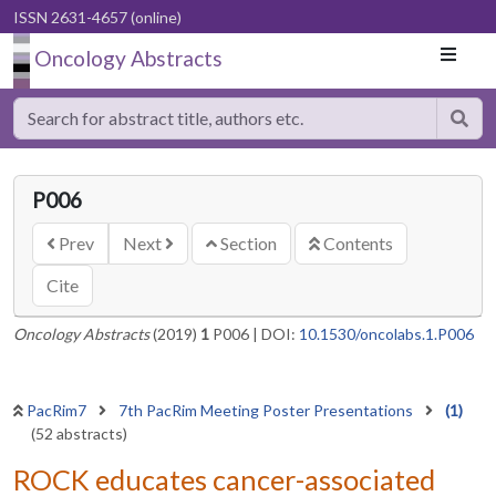
ISSN 2631-4657 (online)
Oncology Abstracts
P006
Prev
Next
Section
Contents
Cite
Oncology Abstracts
(2019)
1
P006
|
DOI:
10.1530/oncolabs.1.P006
PacRim7
7th PacRim Meeting Poster Presentations
(1)
(52 abstracts)
ROCK educates cancer-associated