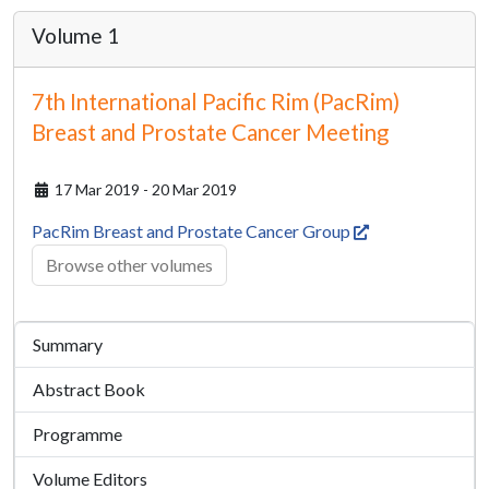
Volume 1
7th International Pacific Rim (PacRim)
Breast and Prostate Cancer Meeting
17 Mar 2019 - 20 Mar 2019
PacRim Breast and Prostate Cancer Group
Browse other volumes
Summary
Abstract Book
Programme
Volume Editors