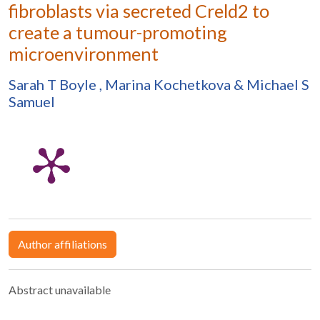
fibroblasts via secreted Creld2 to
create a tumour-promoting
microenvironment
Sarah T Boyle
,
Marina Kochetkova
&
Michael S
Samuel
Author affiliations
Abstract unavailable