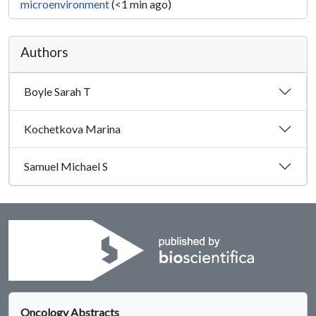
microenvironment
(<1 min ago)
Authors
Boyle Sarah T
Kochetkova Marina
Samuel Michael S
Oncology Abstracts