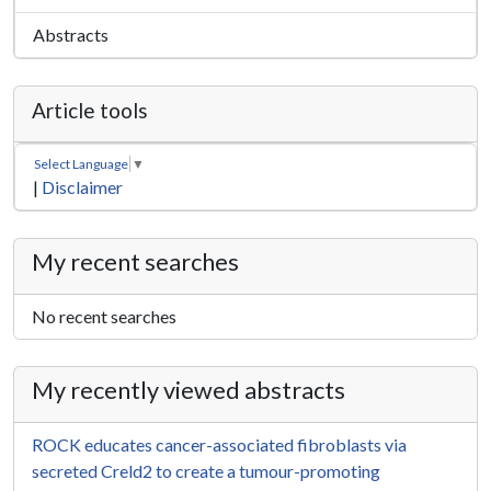
Abstracts
Article tools
Select Language
▼
|
Disclaimer
My recent searches
No recent searches
My recently viewed abstracts
ROCK educates cancer-associated fibroblasts via
secreted Creld2 to create a tumour-promoting