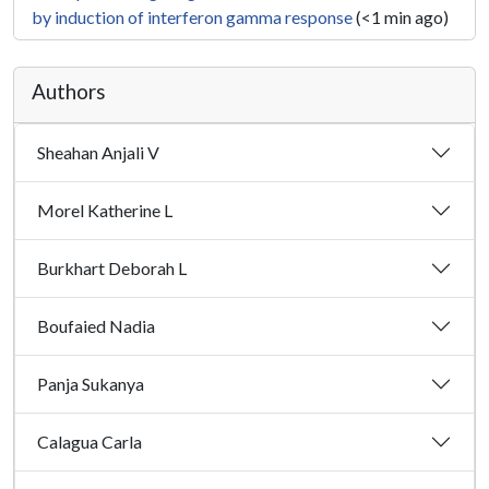
by induction of interferon gamma response
(<1 min ago)
Authors
Sheahan Anjali V
Morel Katherine L
Burkhart Deborah L
Boufaied Nadia
Panja Sukanya
Calagua Carla