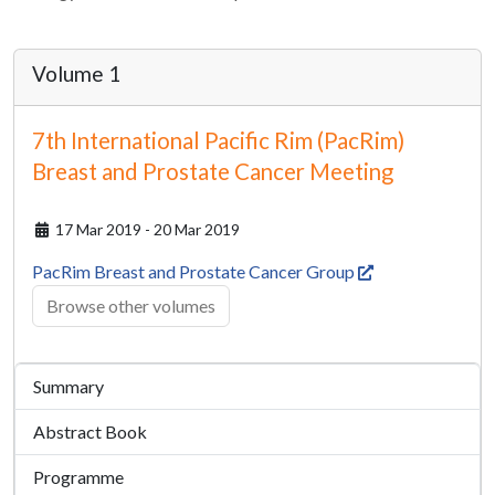
Volume 1
7th International Pacific Rim (PacRim)
Breast and Prostate Cancer Meeting
17 Mar 2019 - 20 Mar 2019
PacRim Breast and Prostate Cancer Group
Browse other volumes
Summary
Abstract Book
Programme