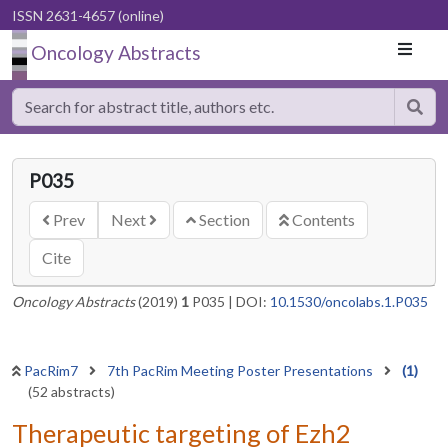
ISSN 2631-4657 (online)
Oncology Abstracts
P035
Prev
Next
Section
Contents
Cite
Oncology Abstracts
(2019)
1
P035
|
DOI:
10.1530/oncolabs.1.P035
PacRim7
7th PacRim Meeting Poster Presentations
(1)
(52 abstracts)
Therapeutic targeting of Ezh2