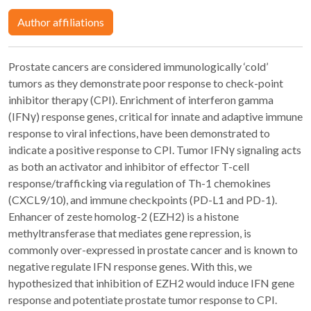
Author affiliations
Prostate cancers are considered immunologically ‘cold’
tumors as they demonstrate poor response to check-point
inhibitor therapy (CPI). Enrichment of interferon gamma
(IFNγ) response genes, critical for innate and adaptive immune
response to viral infections, have been demonstrated to
indicate a positive response to CPI. Tumor IFNγ signaling acts
as both an activator and inhibitor of effector T-cell
response/trafficking via regulation of Th-1 chemokines
(CXCL9/10), and immune checkpoints (PD-L1 and PD-1).
Enhancer of zeste homolog-2 (EZH2) is a histone
methyltransferase that mediates gene repression, is
commonly over-expressed in prostate cancer and is known to
negative regulate IFN response genes. With this, we
hypothesized that inhibition of EZH2 would induce IFN gene
response and potentiate prostate tumor response to CPI.