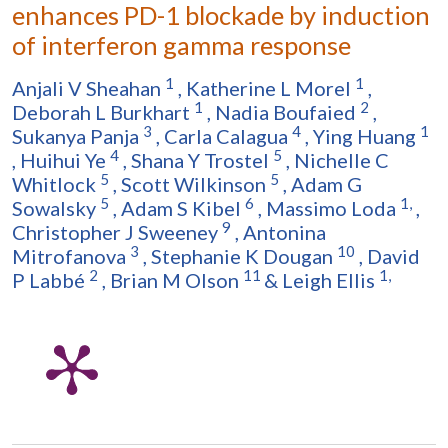
enhances PD-1 blockade by induction
of interferon gamma response
1
1
Anjali V Sheahan
,
Katherine L Morel
,
1
2
Deborah L Burkhart
,
Nadia Boufaied
,
3
4
1
Sukanya Panja
,
Carla Calagua
,
Ying Huang
4
5
,
Huihui Ye
,
Shana Y Trostel
,
Nichelle C
5
5
Whitlock
,
Scott Wilkinson
,
Adam G
5
6
1,
Sowalsky
,
Adam S Kibel
,
Massimo Loda
,
9
Christopher J Sweeney
,
Antonina
3
10
Mitrofanova
,
Stephanie K Dougan
,
David
2
11
1,
P Labbé
,
Brian M Olson
&
Leigh Ellis