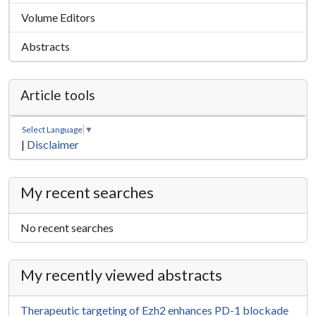
Volume Editors
Abstracts
Article tools
Select Language
▼
|
Disclaimer
My recent searches
No recent searches
My recently viewed abstracts
Therapeutic targeting of Ezh2 enhances PD-1 blockade