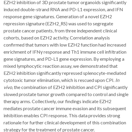
EZH2 inhibition of 3D prostate tumor organoids significantly
induced double-strand RNA and PD-L1 expression, and IFN
response gene signatures. Generation of a novel EZH2
repression signature (EZH2_RS) was used to segregate
prostate cancer patients, from three independent clinical
cohorts, based on EZH2 activity. Correlation analysis
confirmed that tumors with low EZH2 function had increased
enrichment of IFNγ response and Th1 immune cell infiltration
gene signatures, and PD-L1 gene expression. By employing a
mixed lymphocytic reaction assay, we demonstrated that
EZH2 inhibition significantly repressed splenocyte-mediated
cytotoxic tumor elimination, which is rescued upon CPI.
In
vivo,
the combination of EZH2 inhibition and CPI significantly
slowed prostate tumor growth compared to control and single
therapy arms. Collectively, our findings indicate EZH2
mediates prostate cancer immune evasion and its subsequent
inhibition enables CPI response. This data provides strong
rationale for further clinical development of this combination
strategy for the treatment of prostate cancer.