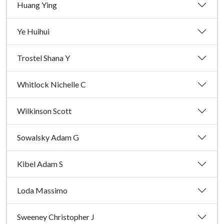
Huang Ying
Ye Huihui
Trostel Shana Y
Whitlock Nichelle C
Wilkinson Scott
Sowalsky Adam G
Kibel Adam S
Loda Massimo
Sweeney Christopher J