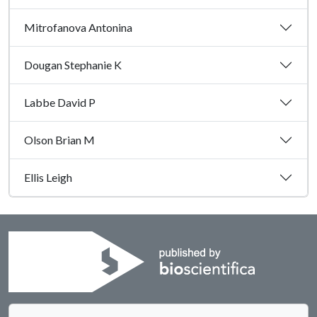
Mitrofanova Antonina
Dougan Stephanie K
Labbe David P
Olson Brian M
Ellis Leigh